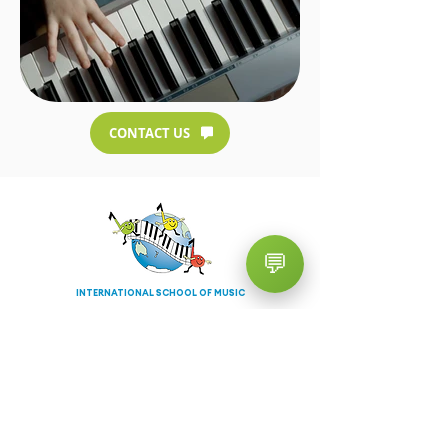
CONTACT US
💬
INTERNATIONAL SCHOOL OF MUSIC
TURRAMURRA
Contact Info
02 9983 9460