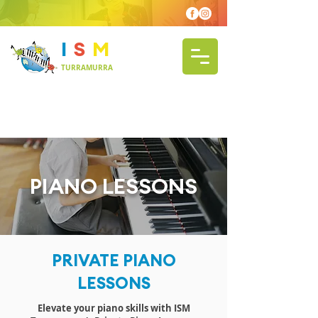
I
S
M
TURRAMURRA
PIANO LESSONS
PRIVATE PIANO
LESSONS
Elevate your piano skills with ISM