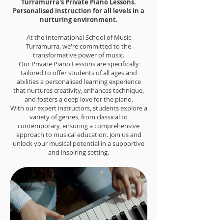
Turramurra's Private Piano Lessons.
Personalised instruction for all levels in a
nurturing environment.
At the International School of Music
Turramurra, we're committed to the
transformative power of music.
Our Private Piano Lessons are specifically
tailored to offer students of all ages and
abilities a personalised learning experience
that nurtures creativity, enhances technique,
and fosters a deep love for the piano.
With our expert instructors, students explore a
variety of genres, from classical to
contemporary, ensuring a comprehensive
approach to musical education. Join us and
unlock your musical potential in a supportive
and inspiring setting.