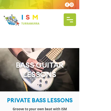
I
S
M
TURRAMURRA
BASS GUITAR
LESSONS
PRIVATE BASS LESSONS
Groove to your own beat with ISM