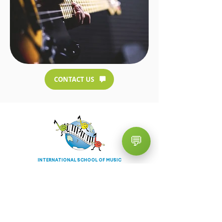
CONTACT US
💬
INTERNATIONAL SCHOOL OF MUSIC
TURRAMURRA
Contact Info