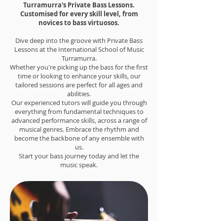
Turramurra's Private Bass Lessons.
Customised for every skill level, from
novices to bass virtuosos.
Dive deep into the groove with Private Bass
Lessons at the International School of Music
Turramurra.
Whether you're picking up the bass for the first
time or looking to enhance your skills, our
tailored sessions are perfect for all ages and
abilities.
Our experienced tutors will guide you through
everything from fundamental techniques to
advanced performance skills, across a range of
musical genres. Embrace the rhythm and
become the backbone of any ensemble with
us.
Start your bass journey today and let the
music speak.