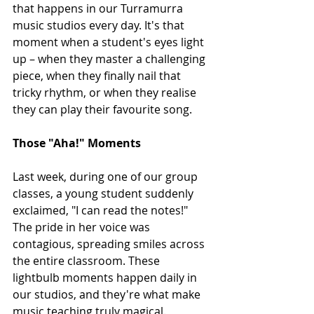
that happens in our Turramurra 
music studios every day. It's that 
moment when a student's eyes light 
up – when they master a challenging 
piece, when they finally nail that 
tricky rhythm, or when they realise 
they can play their favourite song.
Those "Aha!" Moments
Last week, during one of our group 
classes, a young student suddenly 
exclaimed, "I can read the notes!" 
The pride in her voice was 
contagious, spreading smiles across 
the entire classroom. These 
lightbulb moments happen daily in 
our studios, and they're what make 
music teaching truly magical.