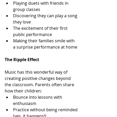
Playing duets with friends in 
group classes
Discovering they can play a song 
they love
The excitement of their first 
public performance
Making their families smile with 
a surprise performance at home
The Ripple Effect
Music has this wonderful way of 
creating positive changes beyond 
the classroom. Parents often share 
how their children:
Bounce into lessons with 
enthusiasm
Practice without being reminded 
(yes, it happens!)