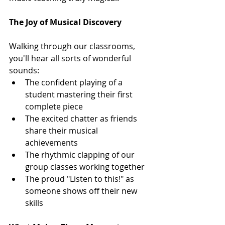
The Joy of Musical Discovery
Walking through our classrooms, 
you'll hear all sorts of wonderful 
sounds:
The confident playing of a 
student mastering their first 
complete piece
The excited chatter as friends 
share their musical 
achievements
The rhythmic clapping of our 
group classes working together
The proud "Listen to this!" as 
someone shows off their new 
skills