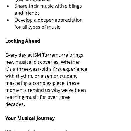
Share their music with siblings 
and friends
Develop a deeper appreciation 
for all types of music
Looking Ahead
Every day at ISM Turramurra brings 
new musical discoveries. Whether 
it's a three-year-old's first experience 
with rhythm, or a senior student 
mastering a complex piece, these 
moments remind us why we've been 
teaching music for over three 
decades.
Your Musical Journey