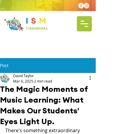
I
S
M
TURRAMURRA
Post
David Taylor
Mar 6, 2025
2 min read
The Magic Moments of
Music Learning: What
Makes Our Students'
Eyes Light Up.
There's something extraordinary 