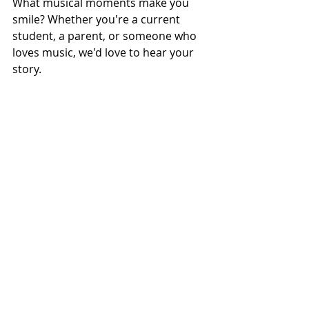
What musical moments make you 
smile? Whether you're a current 
student, a parent, or someone who 
loves music, we'd love to hear your 
story.