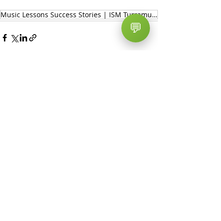
Music Lessons Success Stories | ISM Turramurra - Sydney Music School
💬
Recent Posts
See All