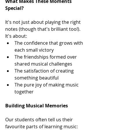
What Makes These Moments 
Special?
It's not just about playing the right 
notes (though that's brilliant too!). 
It's about:
The confidence that grows with 
each small victory
The friendships formed over 
shared musical challenges
The satisfaction of creating 
something beautiful
The pure joy of making music 
together
Building Musical Memories
Our students often tell us their 
favourite parts of learning music: